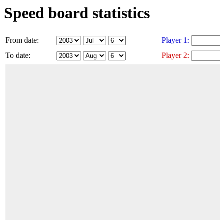
Speed board statistics
From date:
Player 1:
To date:
Player 2: