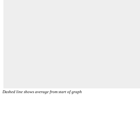
Dashed line shows average from start of graph