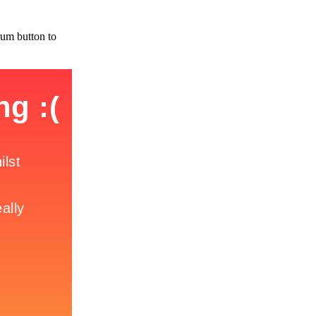
rum button to