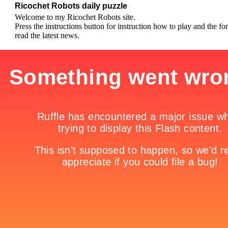
Ricochet Robots daily puzzle
Welcome to my Ricochet Robots site.
Press the instructions button for instruction how to play and the fo
read the latest news.