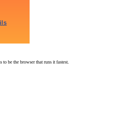
to be the browser that runs it fastest.