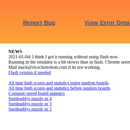
NEWS
2021-01-04: I think I got it running without using flash now.
Running in the emulator is a bit slower than in flash. Chrome seems 
Mail mack@ricochetrobots.com if its not working.
Flash version if needed
All time high scores and statistics using random boards
All time high scores and statistics before random boards
Compare speed board statistics
Sumbuddys puzzle nr 4
Sumbuddys puzzle nr 3
Sumbuddys puzzle nr 2